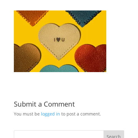
Submit a Comment
You must be
logged in
to post a comment.
Search