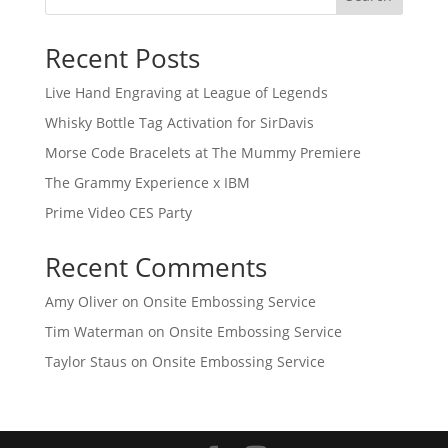
Recent Posts
Live Hand Engraving at League of Legends
Whisky Bottle Tag Activation for SirDavis
Morse Code Bracelets at The Mummy Premiere
The Grammy Experience x IBM
Prime Video CES Party
Recent Comments
Amy Oliver
on
Onsite Embossing Service
Tim Waterman
on
Onsite Embossing Service
Taylor Staus
on
Onsite Embossing Service