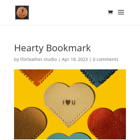
Hearty Bookmark
by
lforleather.studio
|
Apr 18, 2023
|
0 comments