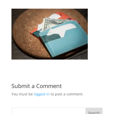
Submit a Comment
You must be
logged in
to post a comment.
Search