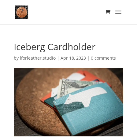
Iceberg Cardholder
by
lforleather.studio
|
Apr 18, 2023
|
0 comments