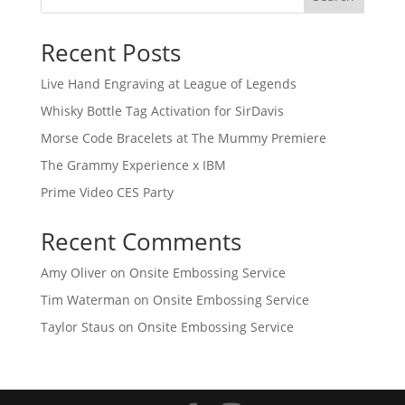
Recent Posts
Live Hand Engraving at League of Legends
Whisky Bottle Tag Activation for SirDavis
Morse Code Bracelets at The Mummy Premiere
The Grammy Experience x IBM
Prime Video CES Party
Recent Comments
Amy Oliver
on
Onsite Embossing Service
Tim Waterman
on
Onsite Embossing Service
Taylor Staus
on
Onsite Embossing Service