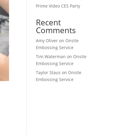
Prime Video CES Party
Recent
Comments
Amy Oliver
on
Onsite
Embossing Service
Tim Waterman
on
Onsite
Embossing Service
Taylor Staus
on
Onsite
Embossing Service