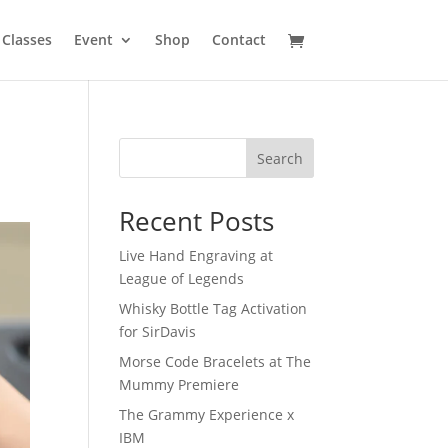
Classes
Event
Shop
Contact
Search
Recent Posts
Live Hand Engraving at
League of Legends
Whisky Bottle Tag Activation
for SirDavis
Morse Code Bracelets at The
Mummy Premiere
The Grammy Experience x
IBM