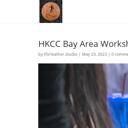
HKCC Bay Area Works
by
lforleather.studio
|
May 23, 2023
|
0 comme