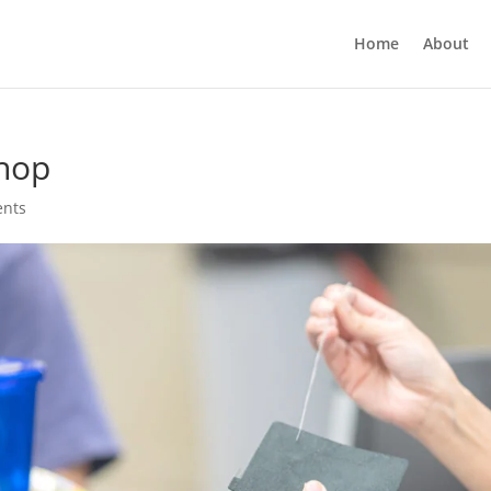
Home
About
hop
nts