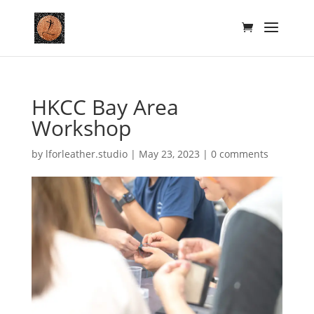
HKCC Bay Area
Workshop
by
lforleather.studio
|
May 23, 2023
|
0 comments