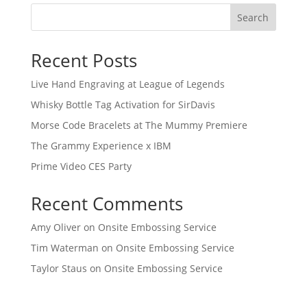
Search
Recent Posts
Live Hand Engraving at League of Legends
Whisky Bottle Tag Activation for SirDavis
Morse Code Bracelets at The Mummy Premiere
The Grammy Experience x IBM
Prime Video CES Party
Recent Comments
Amy Oliver
on
Onsite Embossing Service
Tim Waterman
on
Onsite Embossing Service
Taylor Staus
on
Onsite Embossing Service