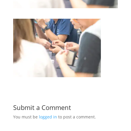
Submit a Comment
You must be
logged in
to post a comment.