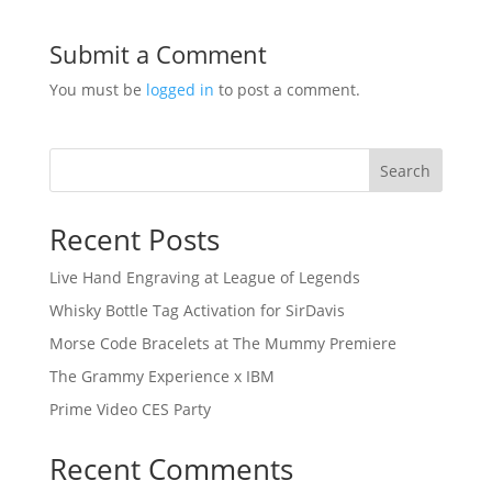
Submit a Comment
You must be
logged in
to post a comment.
Search
Recent Posts
Live Hand Engraving at League of Legends
Whisky Bottle Tag Activation for SirDavis
Morse Code Bracelets at The Mummy Premiere
The Grammy Experience x IBM
Prime Video CES Party
Recent Comments