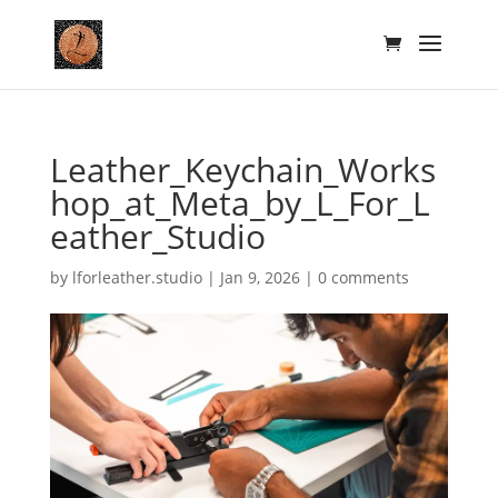
Leather_Keychain_Works
hop_at_Meta_by_L_For_L
eather_Studio
by
lforleather.studio
|
Jan 9, 2026
|
0 comments