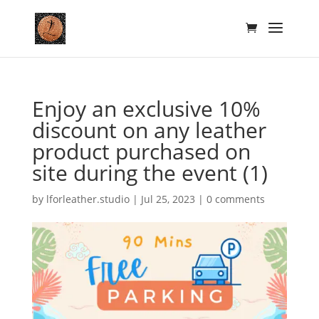
Enjoy an exclusive 10%
discount on any leather
product purchased on
site during the event (1)
by
lforleather.studio
|
Jul 25, 2023
|
0 comments