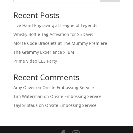
Recent Posts
Live Hand Engraving at League of Legends
Whisky Bottle Tag Activation for SirDavis
Morse Code Bracelets at The Mummy Premiere
The Grammy Experience x IBM
Prime Video CES Party
Recent Comments
Amy Oliver
on
Onsite Embossing Service
Tim Waterman
on
Onsite Embossing Service
Taylor Staus
on
Onsite Embossing Service