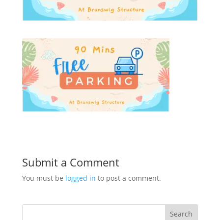
Submit a Comment
You must be
logged in
to post a comment.
Search