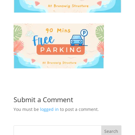
Submit a Comment
You must be
logged in
to post a comment.
Search