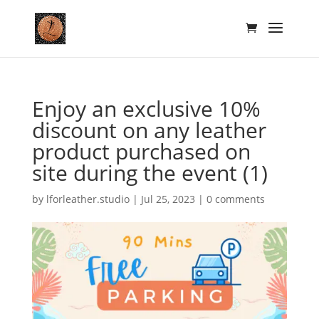
Enjoy an exclusive 10%
discount on any leather
product purchased on
site during the event (1)
by
lforleather.studio
|
Jul 25, 2023
|
0 comments