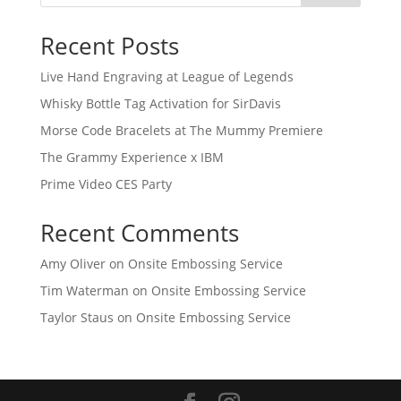
Recent Posts
Live Hand Engraving at League of Legends
Whisky Bottle Tag Activation for SirDavis
Morse Code Bracelets at The Mummy Premiere
The Grammy Experience x IBM
Prime Video CES Party
Recent Comments
Amy Oliver
on
Onsite Embossing Service
Tim Waterman
on
Onsite Embossing Service
Taylor Staus
on
Onsite Embossing Service