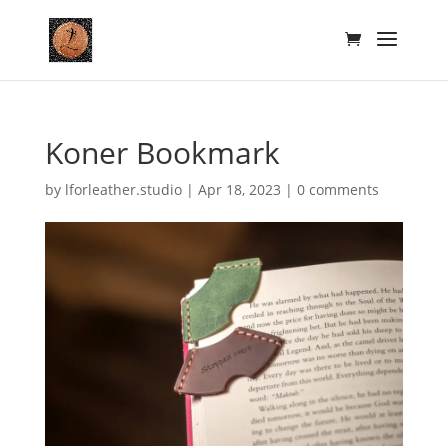
Koner Bookmark
by
lforleather.studio
|
Apr 18, 2023
|
0 comments