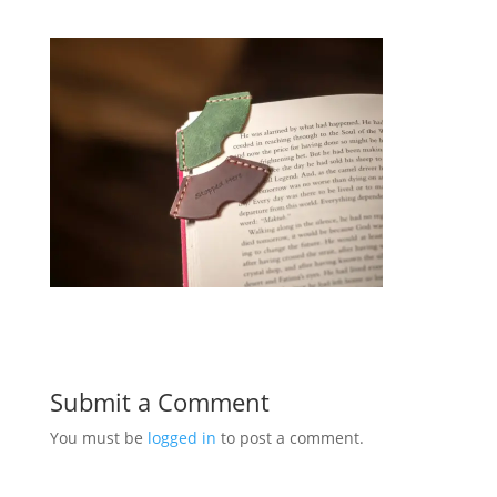
Submit a Comment
You must be
logged in
to post a comment.