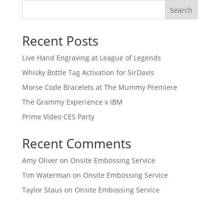
Search
Recent Posts
Live Hand Engraving at League of Legends
Whisky Bottle Tag Activation for SirDavis
Morse Code Bracelets at The Mummy Premiere
The Grammy Experience x IBM
Prime Video CES Party
Recent Comments
Amy Oliver
on
Onsite Embossing Service
Tim Waterman
on
Onsite Embossing Service
Taylor Staus
on
Onsite Embossing Service