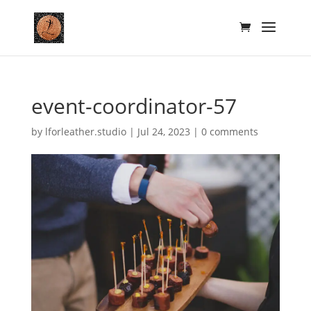
event-coordinator-57
by
lforleather.studio
|
Jul 24, 2023
|
0 comments