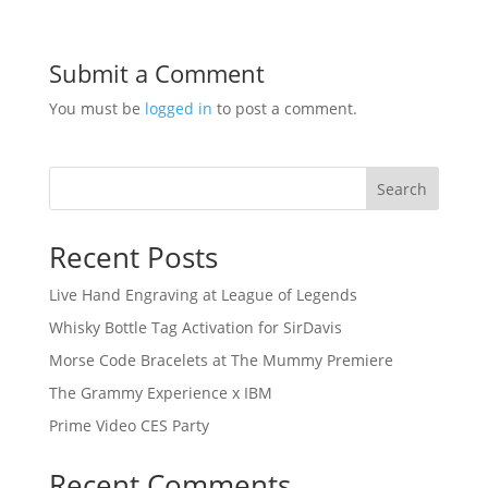
Submit a Comment
You must be
logged in
to post a comment.
Search
Recent Posts
Live Hand Engraving at League of Legends
Whisky Bottle Tag Activation for SirDavis
Morse Code Bracelets at The Mummy Premiere
The Grammy Experience x IBM
Prime Video CES Party
Recent Comments