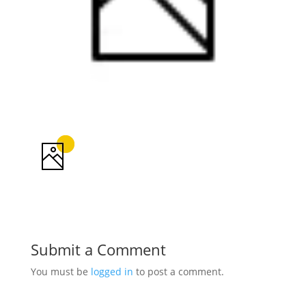
Submit a Comment
You must be
logged in
to post a comment.