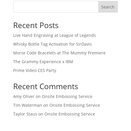
Search
Recent Posts
Live Hand Engraving at League of Legends
Whisky Bottle Tag Activation for SirDavis
Morse Code Bracelets at The Mummy Premiere
The Grammy Experience x IBM
Prime Video CES Party
Recent Comments
Amy Oliver
on
Onsite Embossing Service
Tim Waterman
on
Onsite Embossing Service
Taylor Staus
on
Onsite Embossing Service