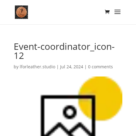
Event-coordinator_icon-
12
by
lforleather.studio
|
Jul 24, 2024
|
0 comments