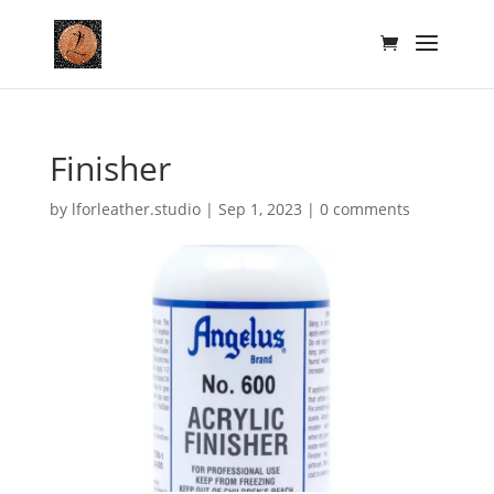
Finisher
by
lforleather.studio
|
Sep 1, 2023
|
0 comments