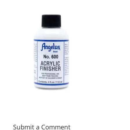
Submit a Comment