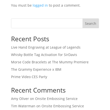
You must be
logged in
to post a comment.
Search
Recent Posts
Live Hand Engraving at League of Legends
Whisky Bottle Tag Activation for SirDavis
Morse Code Bracelets at The Mummy Premiere
The Grammy Experience x IBM
Prime Video CES Party
Recent Comments
Amy Oliver
on
Onsite Embossing Service
Tim Waterman
on
Onsite Embossing Service