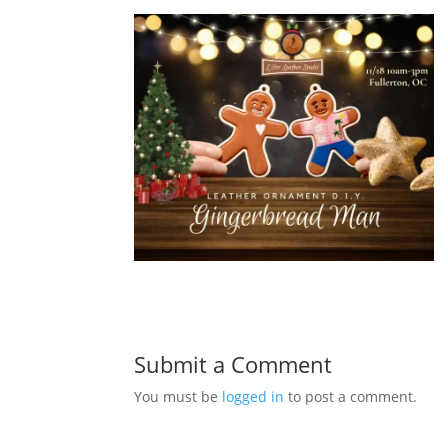
Submit a Comment
You must be
logged in
to post a comment.