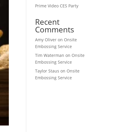
Prime Video CES Party
Recent
Comments
Amy Oliver
on
Onsite
Embossing Service
Tim Waterman
on
Onsite
Embossing Service
Taylor Staus
on
Onsite
Embossing Service