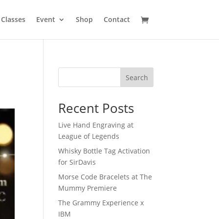
Classes
Event
Shop
Contact
Search
Recent Posts
Live Hand Engraving at
League of Legends
Whisky Bottle Tag Activation
for SirDavis
Morse Code Bracelets at The
Mummy Premiere
The Grammy Experience x
IBM