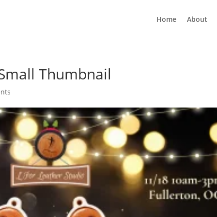
Home
About
Small Thumbnail
nts