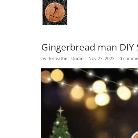
Gingerbread man DIY 
by
lforleather.studio
|
Nov 27, 2023
|
0 comme