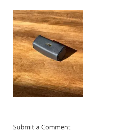
Submit a Comment