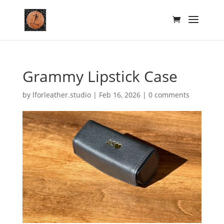
Grammy Lipstick Case
by
lforleather.studio
|
Feb 16, 2026
|
0 comments