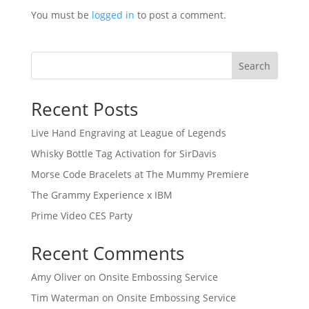
You must be
logged in
to post a comment.
Search
Recent Posts
Live Hand Engraving at League of Legends
Whisky Bottle Tag Activation for SirDavis
Morse Code Bracelets at The Mummy Premiere
The Grammy Experience x IBM
Prime Video CES Party
Recent Comments
Amy Oliver
on
Onsite Embossing Service
Tim Waterman
on
Onsite Embossing Service