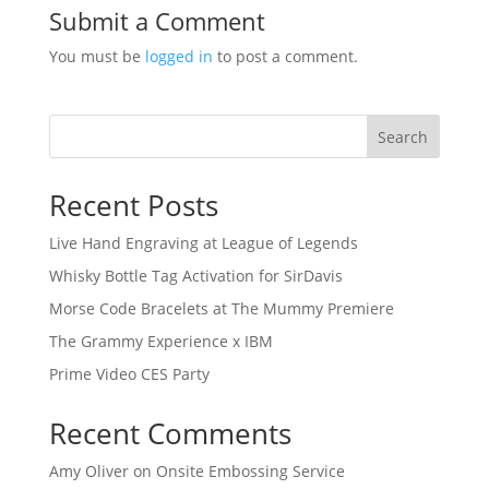
Submit a Comment
You must be
logged in
to post a comment.
Search
Recent Posts
Live Hand Engraving at League of Legends
Whisky Bottle Tag Activation for SirDavis
Morse Code Bracelets at The Mummy Premiere
The Grammy Experience x IBM
Prime Video CES Party
Recent Comments
Amy Oliver
on
Onsite Embossing Service