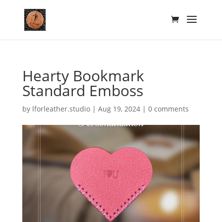
Hearty Bookmark
Standard Emboss
by
lforleather.studio
|
Aug 19, 2024
|
0 comments