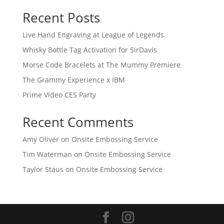
Recent Posts
Live Hand Engraving at League of Legends
Whisky Bottle Tag Activation for SirDavis
Morse Code Bracelets at The Mummy Premiere
The Grammy Experience x IBM
Prime Video CES Party
Recent Comments
Amy Oliver
on
Onsite Embossing Service
Tim Waterman
on
Onsite Embossing Service
Taylor Staus
on
Onsite Embossing Service