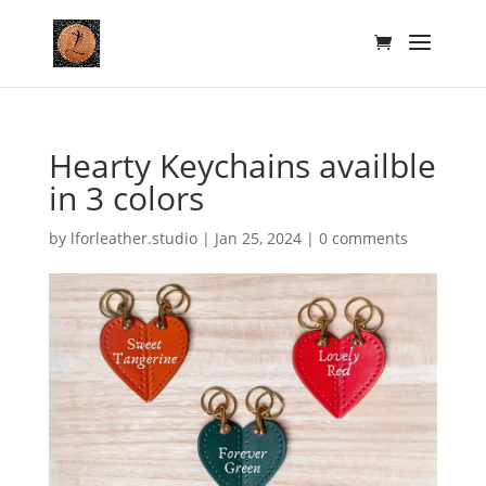
Hearty Keychains availble
in 3 colors
by
lforleather.studio
|
Jan 25, 2024
|
0 comments