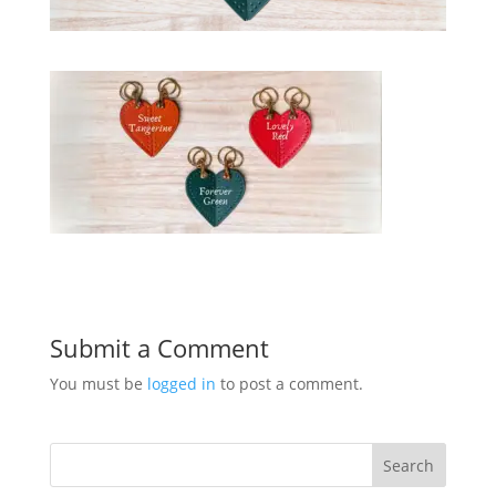
Submit a Comment
You must be
logged in
to post a comment.
Search