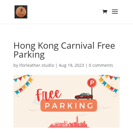
Hong Kong Carnival Free
Parking
by
lforleather.studio
|
Aug 18, 2023
|
0 comments