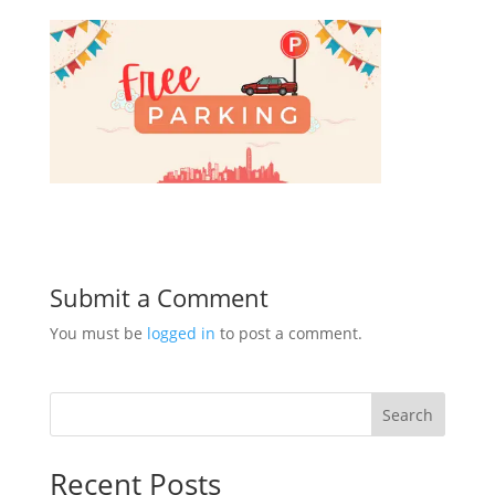
Submit a Comment
You must be
logged in
to post a comment.
Search
Recent Posts