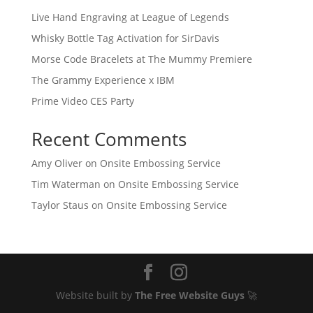
Live Hand Engraving at League of Legends
Whisky Bottle Tag Activation for SirDavis
Morse Code Bracelets at The Mummy Premiere
The Grammy Experience x IBM
Prime Video CES Party
Recent Comments
Amy Oliver
on
Onsite Embossing Service
Tim Waterman
on
Onsite Embossing Service
Taylor Staus
on
Onsite Embossing Service
Website built by
The Free Website Guys
🚀