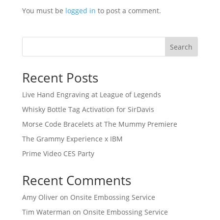
You must be
logged in
to post a comment.
Search
Recent Posts
Live Hand Engraving at League of Legends
Whisky Bottle Tag Activation for SirDavis
Morse Code Bracelets at The Mummy Premiere
The Grammy Experience x IBM
Prime Video CES Party
Recent Comments
Amy Oliver
on
Onsite Embossing Service
Tim Waterman
on
Onsite Embossing Service