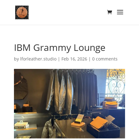
IBM Grammy Lounge
by
lforleather.studio
|
Feb 16, 2026
|
0 comments