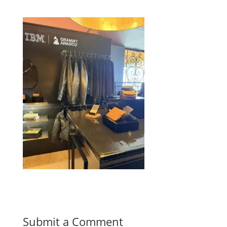
Submit a Comment