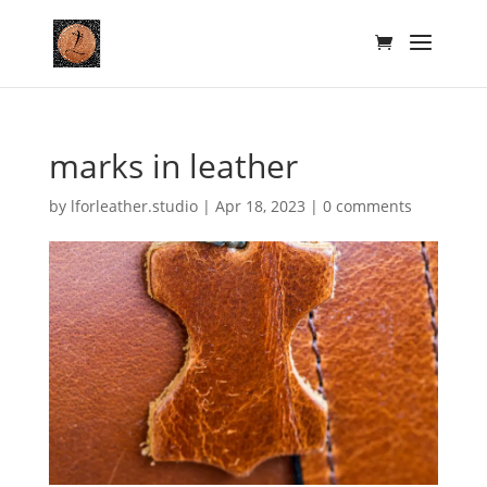
marks in leather
by
lforleather.studio
|
Apr 18, 2023
|
0 comments