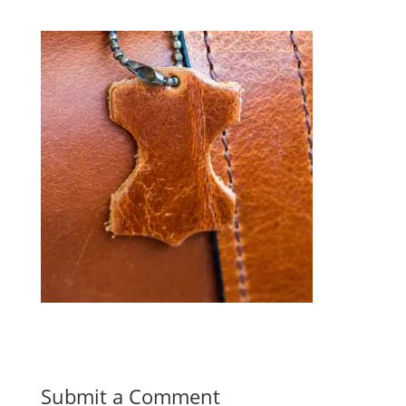
Submit a Comment