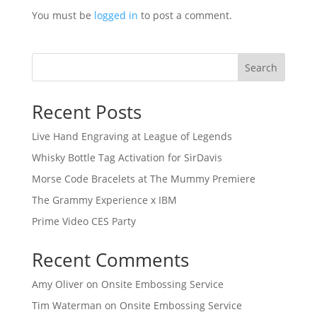
You must be
logged in
to post a comment.
Search
Recent Posts
Live Hand Engraving at League of Legends
Whisky Bottle Tag Activation for SirDavis
Morse Code Bracelets at The Mummy Premiere
The Grammy Experience x IBM
Prime Video CES Party
Recent Comments
Amy Oliver
on
Onsite Embossing Service
Tim Waterman
on
Onsite Embossing Service