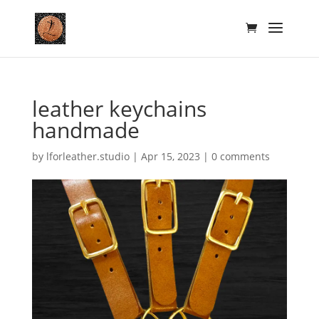
leather keychains
handmade
by
lforleather.studio
|
Apr 15, 2023
|
0 comments