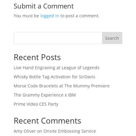
Submit a Comment
You must be
logged in
to post a comment.
Search
Recent Posts
Live Hand Engraving at League of Legends
Whisky Bottle Tag Activation for SirDavis
Morse Code Bracelets at The Mummy Premiere
The Grammy Experience x IBM
Prime Video CES Party
Recent Comments
Amy Oliver
on
Onsite Embossing Service