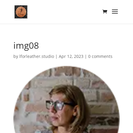
img08
by
lforleather.studio
|
Apr 12, 2023
|
0 comments