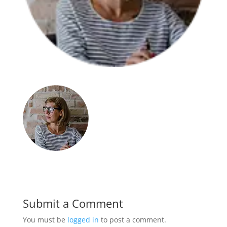
Submit a Comment
You must be
logged in
to post a comment.