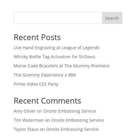
Search
Recent Posts
Live Hand Engraving at League of Legends
Whisky Bottle Tag Activation for SirDavis
Morse Code Bracelets at The Mummy Premiere
The Grammy Experience x IBM
Prime Video CES Party
Recent Comments
Amy Oliver
on
Onsite Embossing Service
Tim Waterman
on
Onsite Embossing Service
Taylor Staus
on
Onsite Embossing Service