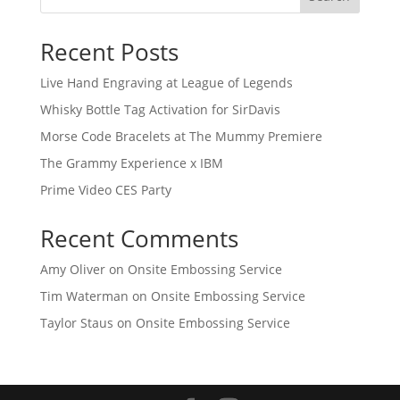
Recent Posts
Live Hand Engraving at League of Legends
Whisky Bottle Tag Activation for SirDavis
Morse Code Bracelets at The Mummy Premiere
The Grammy Experience x IBM
Prime Video CES Party
Recent Comments
Amy Oliver
on
Onsite Embossing Service
Tim Waterman
on
Onsite Embossing Service
Taylor Staus
on
Onsite Embossing Service