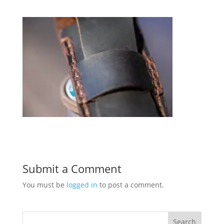
Submit a Comment
You must be
logged in
to post a comment.
Search