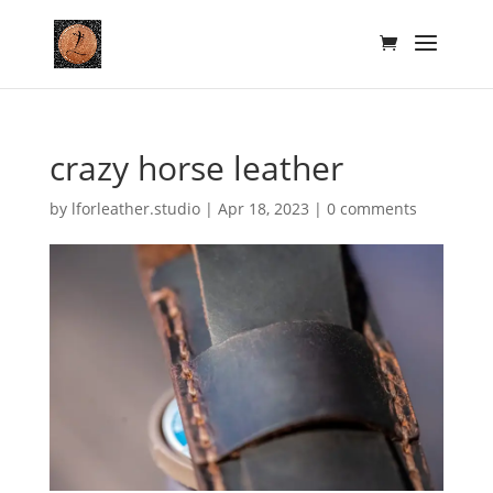
crazy horse leather
by
lforleather.studio
|
Apr 18, 2023
|
0 comments