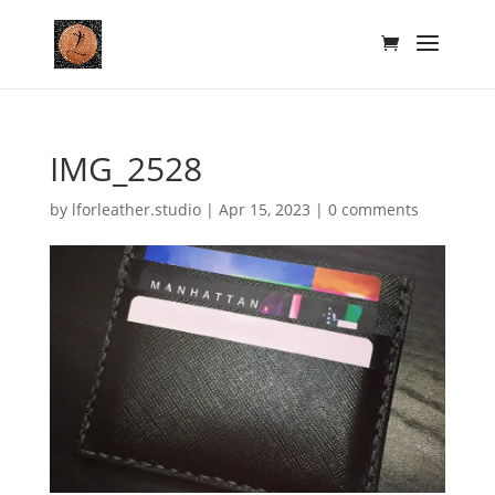
IMG_2528
by
lforleather.studio
|
Apr 15, 2023
|
0 comments