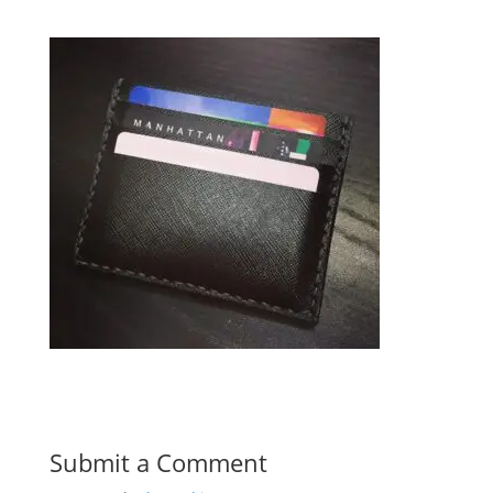
Submit a Comment