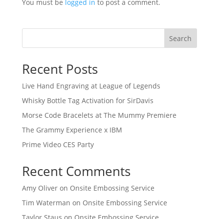
You must be
logged in
to post a comment.
Search
Recent Posts
Live Hand Engraving at League of Legends
Whisky Bottle Tag Activation for SirDavis
Morse Code Bracelets at The Mummy Premiere
The Grammy Experience x IBM
Prime Video CES Party
Recent Comments
Amy Oliver
on
Onsite Embossing Service
Tim Waterman
on
Onsite Embossing Service
Taylor Staus
on
Onsite Embossing Service