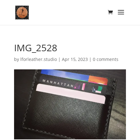
IMG_2528
by
lforleather.studio
|
Apr 15, 2023
|
0 comments