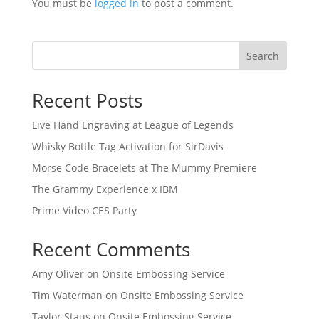
You must be
logged in
to post a comment.
Search
Recent Posts
Live Hand Engraving at League of Legends
Whisky Bottle Tag Activation for SirDavis
Morse Code Bracelets at The Mummy Premiere
The Grammy Experience x IBM
Prime Video CES Party
Recent Comments
Amy Oliver
on
Onsite Embossing Service
Tim Waterman
on
Onsite Embossing Service
Taylor Staus
on
Onsite Embossing Service