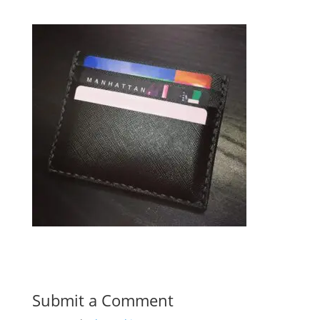
Submit a Comment