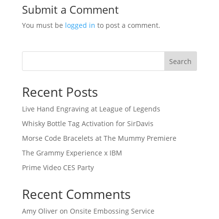
Submit a Comment
You must be
logged in
to post a comment.
Search
Recent Posts
Live Hand Engraving at League of Legends
Whisky Bottle Tag Activation for SirDavis
Morse Code Bracelets at The Mummy Premiere
The Grammy Experience x IBM
Prime Video CES Party
Recent Comments
Amy Oliver
on
Onsite Embossing Service