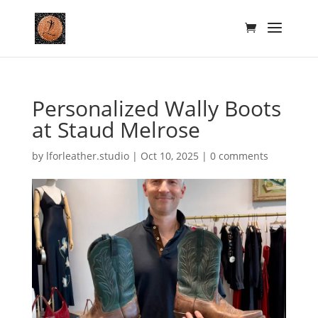
Personalized Wally Boots
at Staud Melrose
by
lforleather.studio
|
Oct 10, 2025
|
0 comments