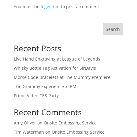
You must be
logged in
to post a comment.
Search
Recent Posts
Live Hand Engraving at League of Legends
Whisky Bottle Tag Activation for SirDavis
Morse Code Bracelets at The Mummy Premiere
The Grammy Experience x IBM
Prime Video CES Party
Recent Comments
Amy Oliver
on
Onsite Embossing Service
Tim Waterman
on
Onsite Embossing Service