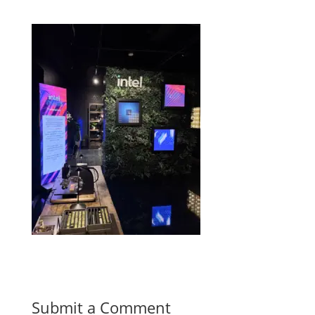
Submit a Comment