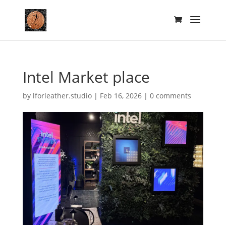
Intel Market place
by
lforleather.studio
|
Feb 16, 2026
|
0 comments