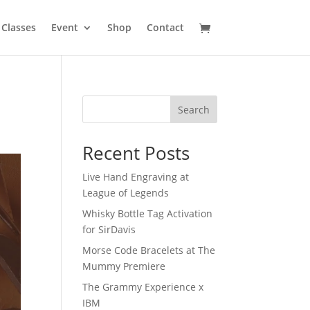
Classes
Event
Shop
Contact
Search
Recent Posts
Live Hand Engraving at
League of Legends
Whisky Bottle Tag Activation
for SirDavis
Morse Code Bracelets at The
Mummy Premiere
The Grammy Experience x
IBM