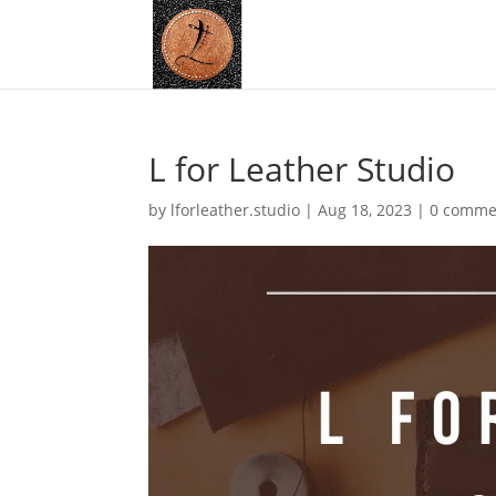
L for Leather Studio
by
lforleather.studio
|
Aug 18, 2023
|
0 comme