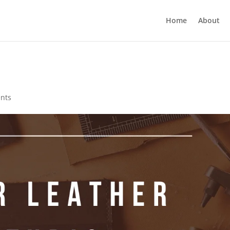
Home
About
nts