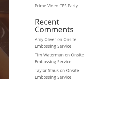
Prime Video CES Party
Recent
Comments
Amy Oliver
on
Onsite
Embossing Service
Tim Waterman
on
Onsite
Embossing Service
Taylor Staus
on
Onsite
Embossing Service