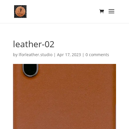
leather-02
by
lforleather.studio
|
Apr 17, 2023
|
0 comments