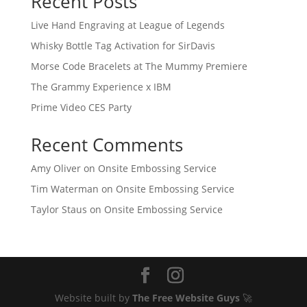
Recent Posts
Live Hand Engraving at League of Legends
Whisky Bottle Tag Activation for SirDavis
Morse Code Bracelets at The Mummy Premiere
The Grammy Experience x IBM
Prime Video CES Party
Recent Comments
Amy Oliver
on
Onsite Embossing Service
Tim Waterman
on
Onsite Embossing Service
Taylor Staus
on
Onsite Embossing Service
Website built by
The Free Website Guys
🚀