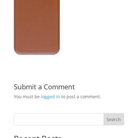
Submit a Comment
You must be
logged in
to post a comment.
Search