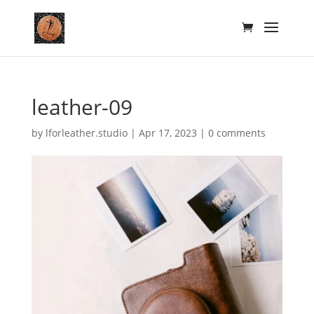
leather-09
by
lforleather.studio
|
Apr 17, 2023
|
0 comments