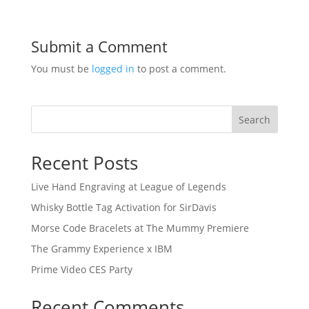
Submit a Comment
You must be
logged in
to post a comment.
Search
Recent Posts
Live Hand Engraving at League of Legends
Whisky Bottle Tag Activation for SirDavis
Morse Code Bracelets at The Mummy Premiere
The Grammy Experience x IBM
Prime Video CES Party
Recent Comments