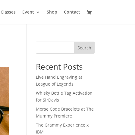
Classes
Event
Shop
Contact
Search
Recent Posts
Live Hand Engraving at
League of Legends
Whisky Bottle Tag Activation
for SirDavis
Morse Code Bracelets at The
Mummy Premiere
The Grammy Experience x
IBM