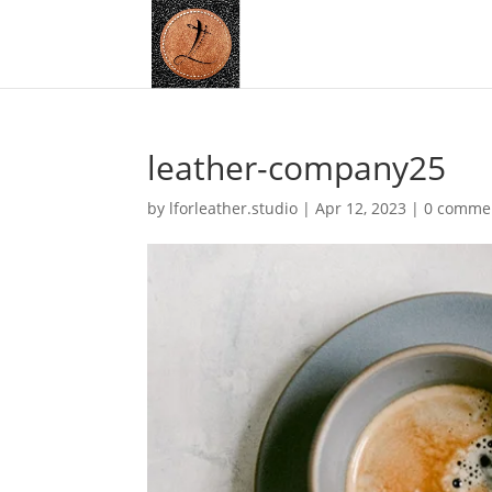
leather-company25
by
lforleather.studio
|
Apr 12, 2023
|
0 comme