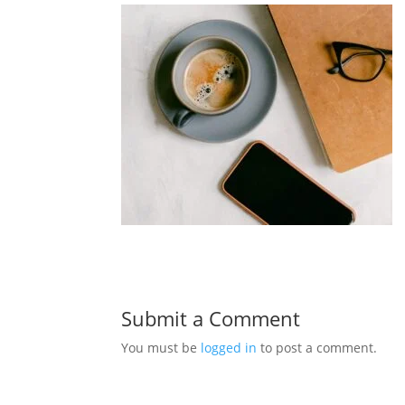
Submit a Comment
You must be
logged in
to post a comment.