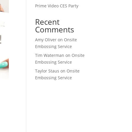
Prime Video CES Party
Recent
Comments
Amy Oliver
on
Onsite
Embossing Service
Tim Waterman
on
Onsite
Embossing Service
Taylor Staus
on
Onsite
Embossing Service