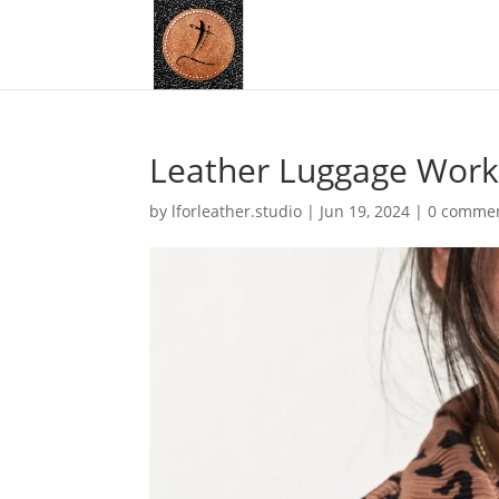
Leather Luggage Work
by
lforleather.studio
|
Jun 19, 2024
|
0 comme