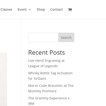
Classes
Event
Shop
Contact
Search
Recent Posts
Live Hand Engraving at
League of Legends
Whisky Bottle Tag Activation
for SirDavis
Morse Code Bracelets at The
Mummy Premiere
The Grammy Experience x
IBM