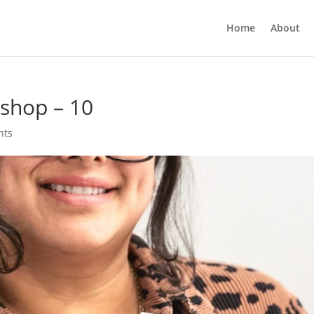
Home
About
shop – 10
nts