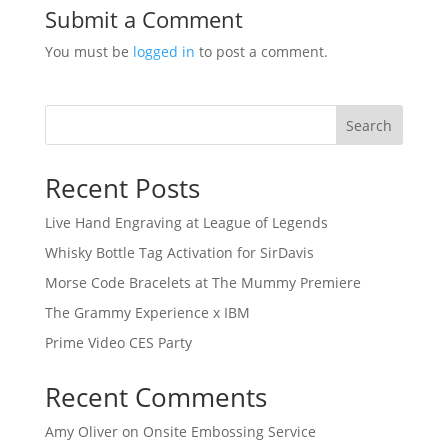
Submit a Comment
You must be
logged in
to post a comment.
Search
Recent Posts
Live Hand Engraving at League of Legends
Whisky Bottle Tag Activation for SirDavis
Morse Code Bracelets at The Mummy Premiere
The Grammy Experience x IBM
Prime Video CES Party
Recent Comments
Amy Oliver
on
Onsite Embossing Service