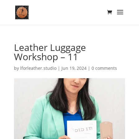
Leather Luggage
Workshop – 11
by
lforleather.studio
|
Jun 19, 2024
|
0 comments