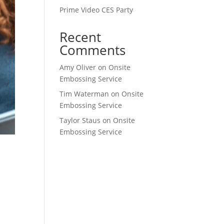
Prime Video CES Party
Recent
Comments
Amy Oliver
on
Onsite
Embossing Service
Tim Waterman
on
Onsite
Embossing Service
Taylor Staus
on
Onsite
Embossing Service