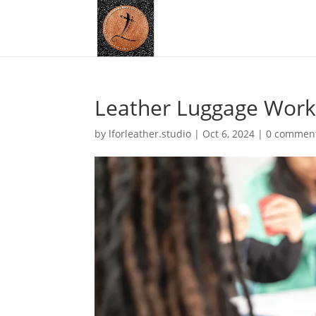
Leather Luggage Work
by
lforleather.studio
|
Oct 6, 2024
|
0 commen