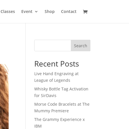
Classes
Event
Shop
Contact
Search
Recent Posts
Live Hand Engraving at
League of Legends
Whisky Bottle Tag Activation
for SirDavis
Morse Code Bracelets at The
Mummy Premiere
The Grammy Experience x
IBM