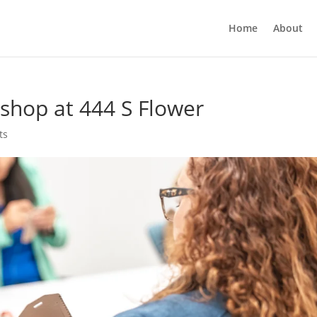
Home
About
shop at 444 S Flower
ts