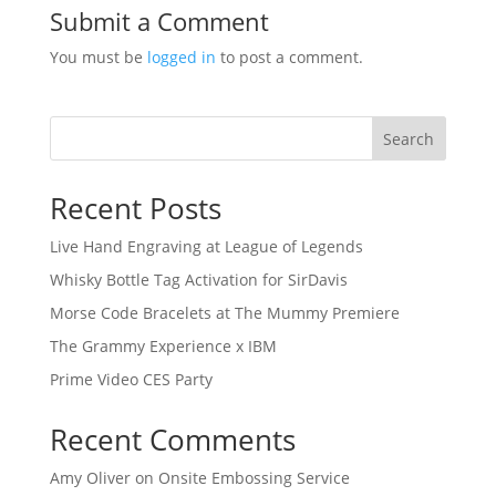
Submit a Comment
You must be
logged in
to post a comment.
Search
Recent Posts
Live Hand Engraving at League of Legends
Whisky Bottle Tag Activation for SirDavis
Morse Code Bracelets at The Mummy Premiere
The Grammy Experience x IBM
Prime Video CES Party
Recent Comments
Amy Oliver
on
Onsite Embossing Service