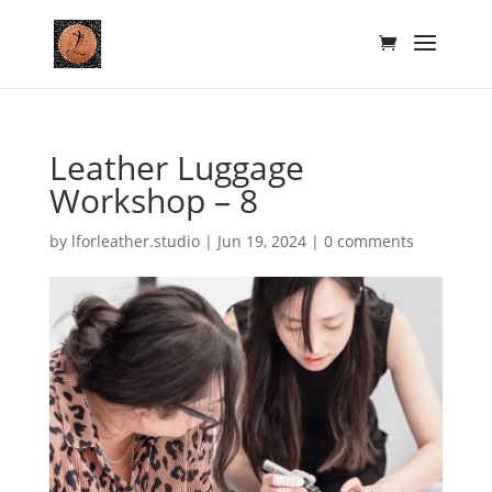
Leather Luggage
Workshop – 8
by
lforleather.studio
|
Jun 19, 2024
|
0 comments