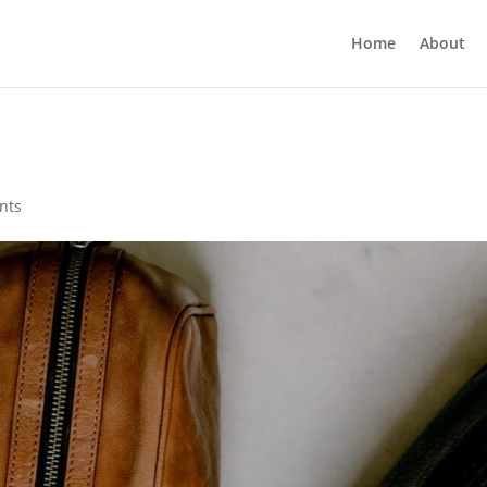
Home
About
nts