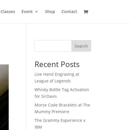
Classes
Event
Shop
Contact
Search
Recent Posts
Live Hand Engraving at
League of Legends
Whisky Bottle Tag Activation
for SirDavis
Morse Code Bracelets at The
Mummy Premiere
The Grammy Experience x
IBM