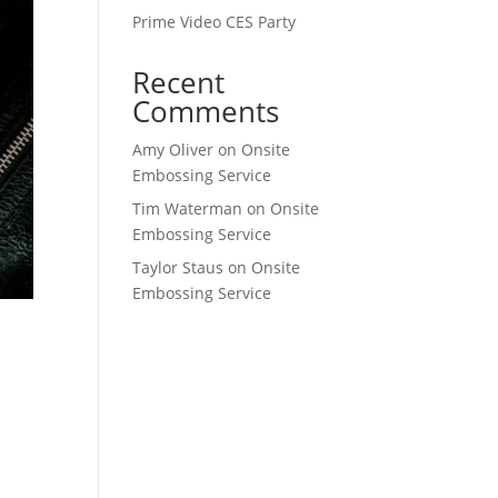
Prime Video CES Party
Recent
Comments
Amy Oliver
on
Onsite
Embossing Service
Tim Waterman
on
Onsite
Embossing Service
Taylor Staus
on
Onsite
Embossing Service