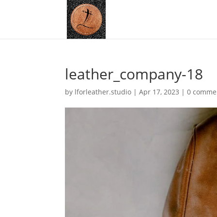
leather_company-18
by
lforleather.studio
|
Apr 17, 2023
|
0 comme