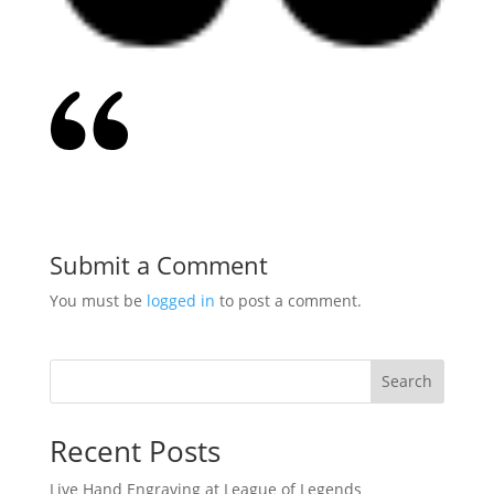
Submit a Comment
You must be
logged in
to post a comment.
Search
Recent Posts
Live Hand Engraving at League of Legends