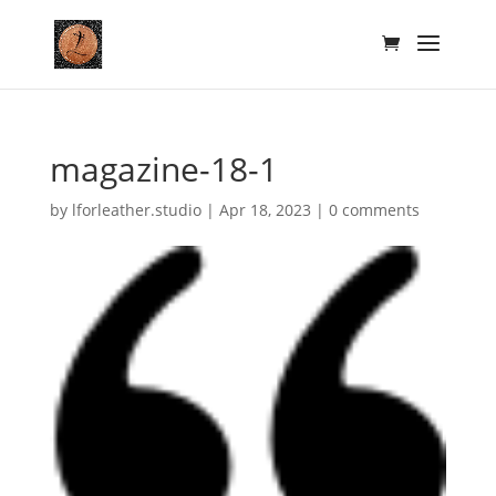
magazine-18-1
by
lforleather.studio
|
Apr 18, 2023
|
0 comments