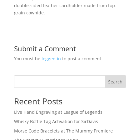
double-sided leather cardholder made from top-
grain cowhide.
Submit a Comment
You must be
logged in
to post a comment.
Search
Recent Posts
Live Hand Engraving at League of Legends
Whisky Bottle Tag Activation for SirDavis
Morse Code Bracelets at The Mummy Premiere