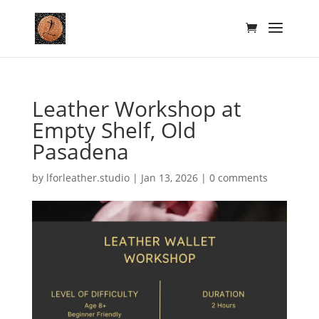
Leather Workshop at
Empty Shelf, Old
Pasadena
by
lforleather.studio
|
Jan 13, 2026
|
0 comments