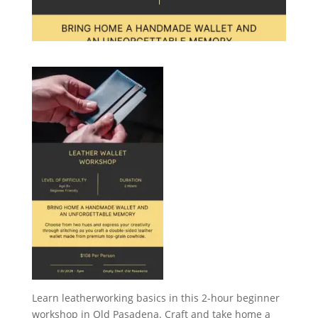
Learn leatherworking basics in this 2-hour beginner
workshop in Old Pasadena. Craft and take home a