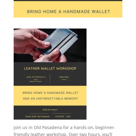
Join us in Old Pasadena for a hands-on, beginner-
friendly leather workshop. Over two hours, you’ll