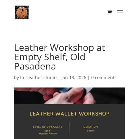
Leather Workshop at
Empty Shelf, Old
Pasadena
by
lforleather.studio
|
Jan 13, 2026
|
0 comments