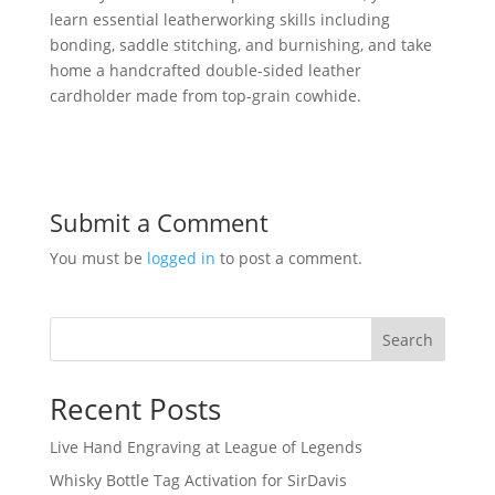
learn essential leatherworking skills including
bonding, saddle stitching, and burnishing, and take
home a handcrafted double-sided leather
cardholder made from top-grain cowhide.
Submit a Comment
You must be
logged in
to post a comment.
Search
Recent Posts
Live Hand Engraving at League of Legends
Whisky Bottle Tag Activation for SirDavis