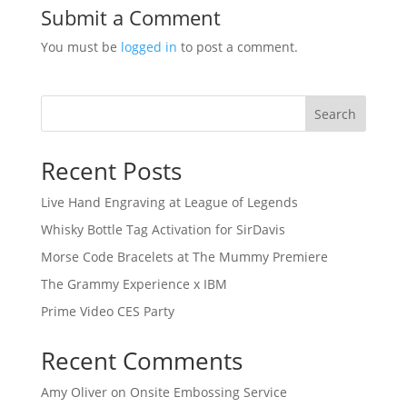
Submit a Comment
You must be
logged in
to post a comment.
Search
Recent Posts
Live Hand Engraving at League of Legends
Whisky Bottle Tag Activation for SirDavis
Morse Code Bracelets at The Mummy Premiere
The Grammy Experience x IBM
Prime Video CES Party
Recent Comments
Amy Oliver
on
Onsite Embossing Service