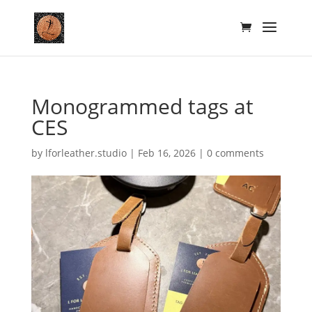
Monogrammed tags at
CES
by
lforleather.studio
|
Feb 16, 2026
|
0 comments