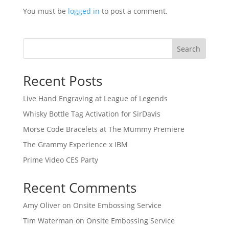
You must be
logged in
to post a comment.
Search
Recent Posts
Live Hand Engraving at League of Legends
Whisky Bottle Tag Activation for SirDavis
Morse Code Bracelets at The Mummy Premiere
The Grammy Experience x IBM
Prime Video CES Party
Recent Comments
Amy Oliver
on
Onsite Embossing Service
Tim Waterman
on
Onsite Embossing Service