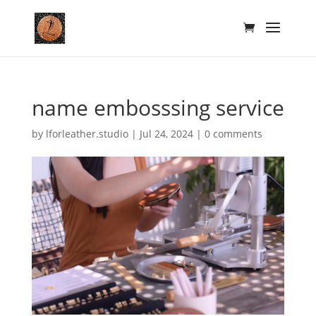
name embosssing service
by
lforleather.studio
|
Jul 24, 2024
|
0 comments