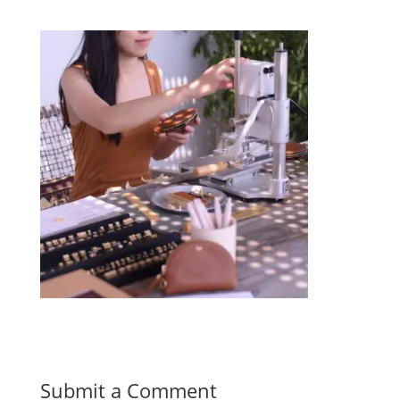
Submit a Comment