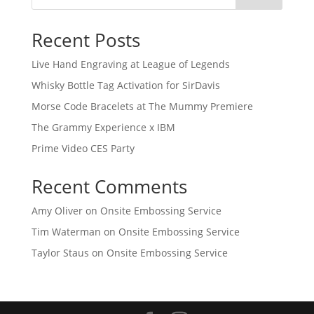
Recent Posts
Live Hand Engraving at League of Legends
Whisky Bottle Tag Activation for SirDavis
Morse Code Bracelets at The Mummy Premiere
The Grammy Experience x IBM
Prime Video CES Party
Recent Comments
Amy Oliver
on
Onsite Embossing Service
Tim Waterman
on
Onsite Embossing Service
Taylor Staus
on
Onsite Embossing Service