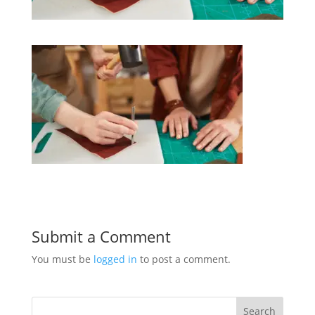
Submit a Comment
You must be
logged in
to post a comment.
Search