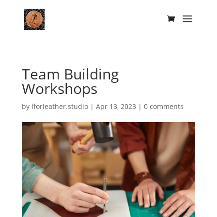
Team Building
Workshops
by
lforleather.studio
|
Apr 13, 2023
|
0 comments