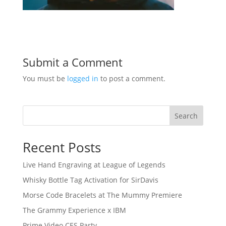
Submit a Comment
You must be
logged in
to post a comment.
Search
Recent Posts
Live Hand Engraving at League of Legends
Whisky Bottle Tag Activation for SirDavis
Morse Code Bracelets at The Mummy Premiere
The Grammy Experience x IBM
Prime Video CES Party