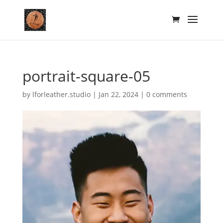
portrait-square-05
by
lforleather.studio
|
Jan 22, 2024
|
0 comments