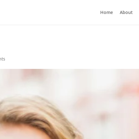
Home
About
nts