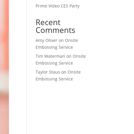
Prime Video CES Party
Recent
Comments
Amy Oliver
on
Onsite
Embossing Service
Tim Waterman
on
Onsite
Embossing Service
Taylor Staus
on
Onsite
Embossing Service