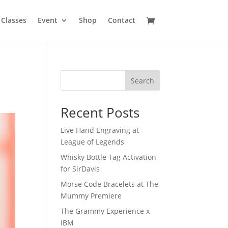
Classes
Event
Shop
Contact
Search
Recent Posts
Live Hand Engraving at
League of Legends
Whisky Bottle Tag Activation
for SirDavis
Morse Code Bracelets at The
Mummy Premiere
The Grammy Experience x
IBM