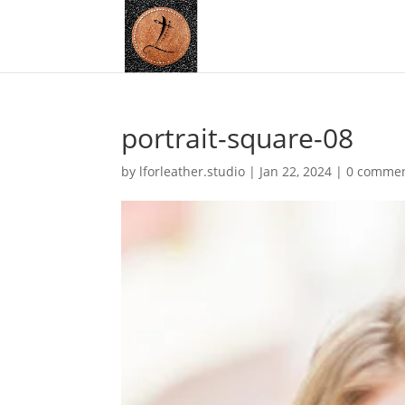
portrait-square-08
by
lforleather.studio
|
Jan 22, 2024
|
0 comme