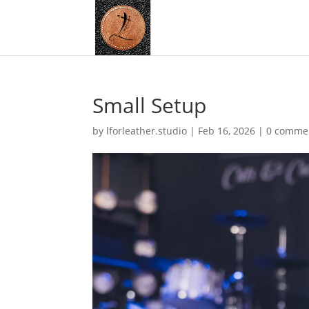
Small Setup
by
lforleather.studio
|
Feb 16, 2026
|
0 comme