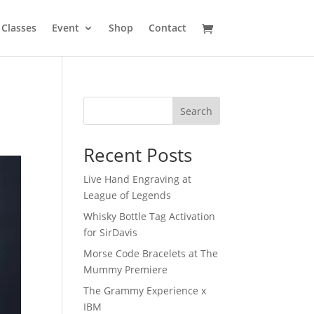
Classes
Event
Shop
Contact
Search
Recent Posts
Live Hand Engraving at
League of Legends
Whisky Bottle Tag Activation
for SirDavis
Morse Code Bracelets at The
Mummy Premiere
The Grammy Experience x
IBM