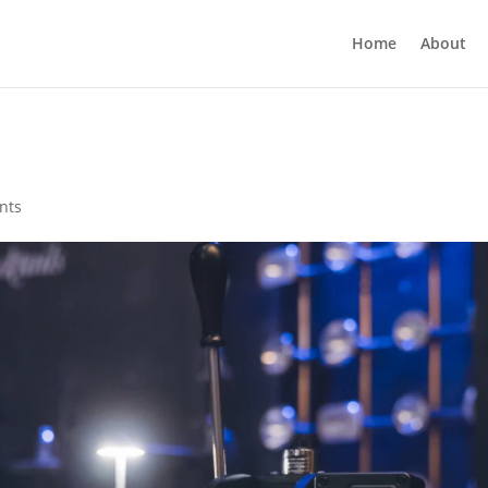
Home
About
nts