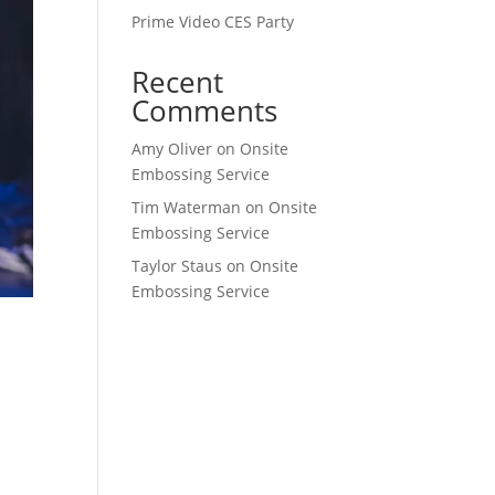
Prime Video CES Party
Recent
Comments
Amy Oliver
on
Onsite
Embossing Service
Tim Waterman
on
Onsite
Embossing Service
Taylor Staus
on
Onsite
Embossing Service