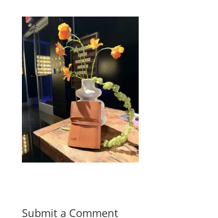
Submit a Comment