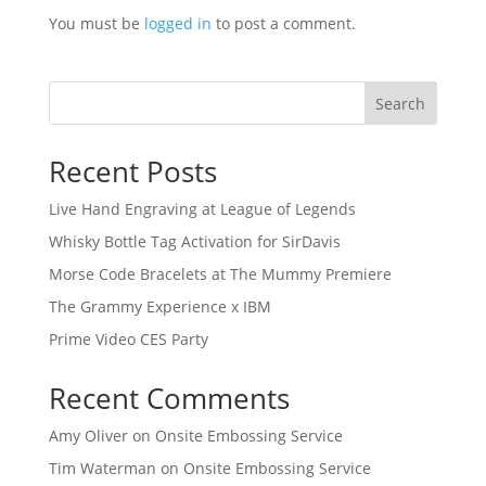
You must be
logged in
to post a comment.
Search
Recent Posts
Live Hand Engraving at League of Legends
Whisky Bottle Tag Activation for SirDavis
Morse Code Bracelets at The Mummy Premiere
The Grammy Experience x IBM
Prime Video CES Party
Recent Comments
Amy Oliver
on
Onsite Embossing Service
Tim Waterman
on
Onsite Embossing Service