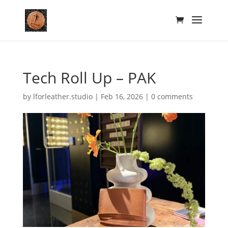
Tech Roll Up – PAK
by
lforleather.studio
|
Feb 16, 2026
|
0 comments