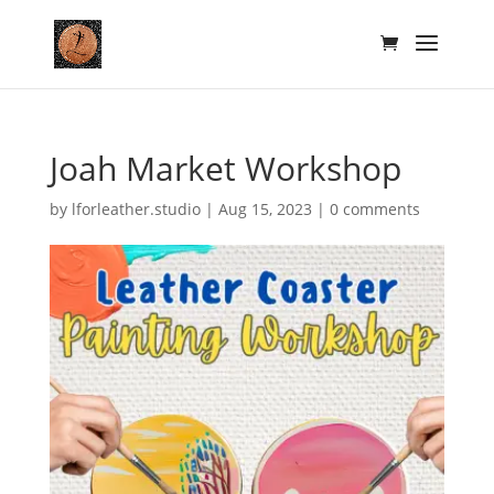
Joah Market Workshop
by
lforleather.studio
|
Aug 15, 2023
|
0 comments