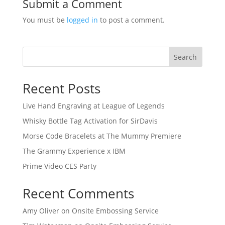
Submit a Comment
You must be
logged in
to post a comment.
Search
Recent Posts
Live Hand Engraving at League of Legends
Whisky Bottle Tag Activation for SirDavis
Morse Code Bracelets at The Mummy Premiere
The Grammy Experience x IBM
Prime Video CES Party
Recent Comments
Amy Oliver
on
Onsite Embossing Service