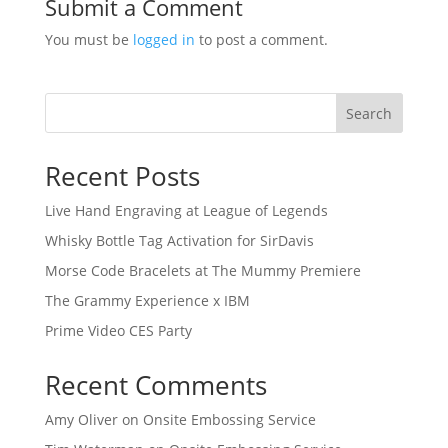
Submit a Comment
You must be
logged in
to post a comment.
Search
Recent Posts
Live Hand Engraving at League of Legends
Whisky Bottle Tag Activation for SirDavis
Morse Code Bracelets at The Mummy Premiere
The Grammy Experience x IBM
Prime Video CES Party
Recent Comments
Amy Oliver
on
Onsite Embossing Service