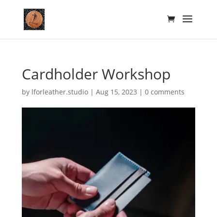
Cardholder Workshop
by
lforleather.studio
|
Aug 15, 2023
|
0 comments