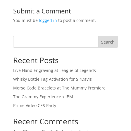
Submit a Comment
You must be
logged in
to post a comment.
Search
Recent Posts
Live Hand Engraving at League of Legends
Whisky Bottle Tag Activation for SirDavis
Morse Code Bracelets at The Mummy Premiere
The Grammy Experience x IBM
Prime Video CES Party
Recent Comments