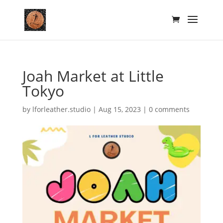
Joah Market at Little
Tokyo
by
lforleather.studio
|
Aug 15, 2023
|
0 comments