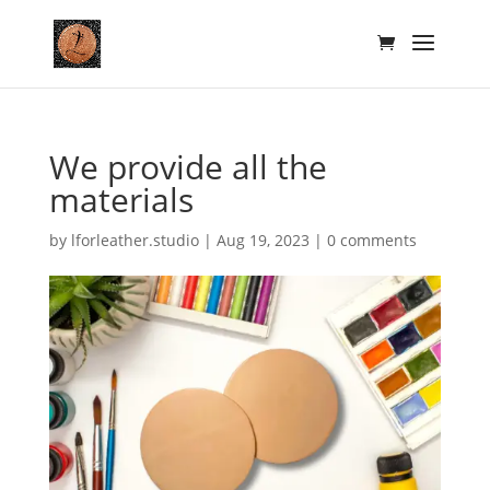
We provide all the
materials
by
lforleather.studio
|
Aug 19, 2023
|
0 comments