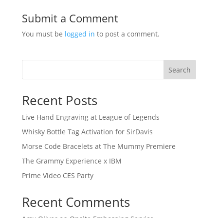
Submit a Comment
You must be
logged in
to post a comment.
Search
Recent Posts
Live Hand Engraving at League of Legends
Whisky Bottle Tag Activation for SirDavis
Morse Code Bracelets at The Mummy Premiere
The Grammy Experience x IBM
Prime Video CES Party
Recent Comments