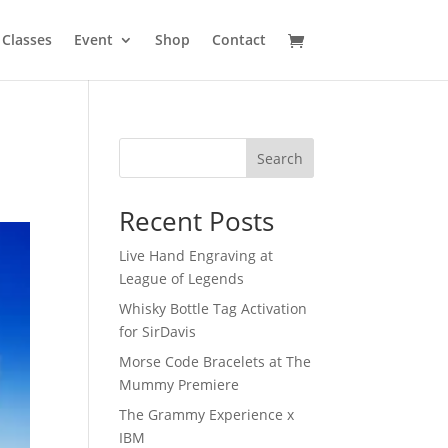
Classes
Event
Shop
Contact
Search
Recent Posts
Live Hand Engraving at
League of Legends
Whisky Bottle Tag Activation
for SirDavis
Morse Code Bracelets at The
Mummy Premiere
The Grammy Experience x
IBM