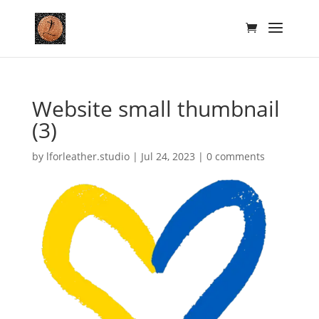
Website small thumbnail
(3)
by
lforleather.studio
|
Jul 24, 2023
|
0 comments