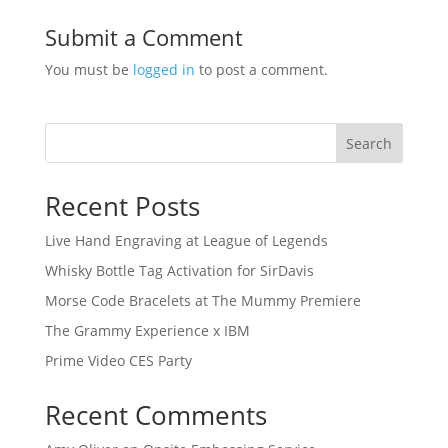
Submit a Comment
You must be
logged in
to post a comment.
Search
Recent Posts
Live Hand Engraving at League of Legends
Whisky Bottle Tag Activation for SirDavis
Morse Code Bracelets at The Mummy Premiere
The Grammy Experience x IBM
Prime Video CES Party
Recent Comments